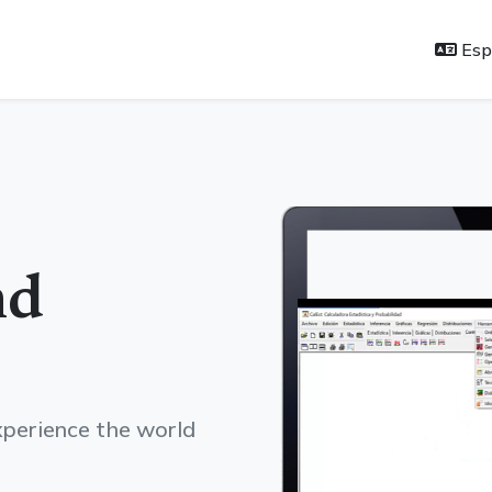
Esp
nd
experience the world