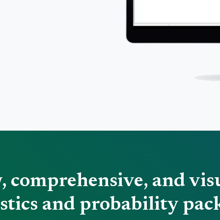
w, comprehensive, and vis
istics and probability pac