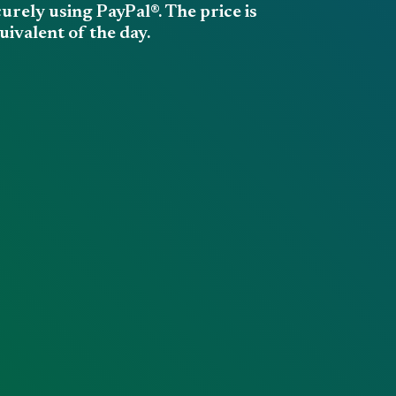
rely using PayPal®. The price is
ivalent of the day.