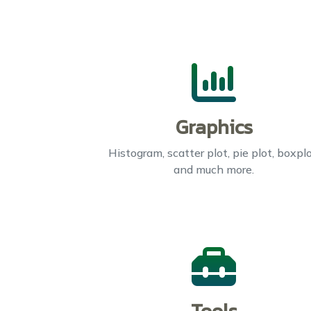
Graphics
Histogram, scatter plot, pie plot, boxplo
and much more.