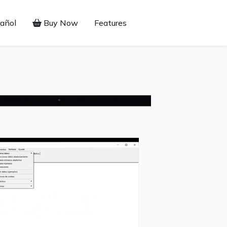
añol
Buy Now
Features