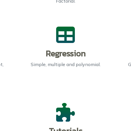
Factorial.
Regression
t,
Simple, multiple and polynomial.
G