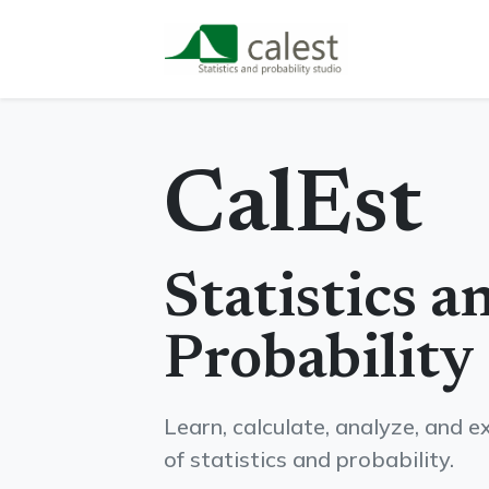
CalEst
Statistics a
Probability
Learn, calculate, analyze, and 
of statistics and probability.