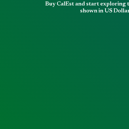
Buy CalEst and start exploring 
shown in US Dollar