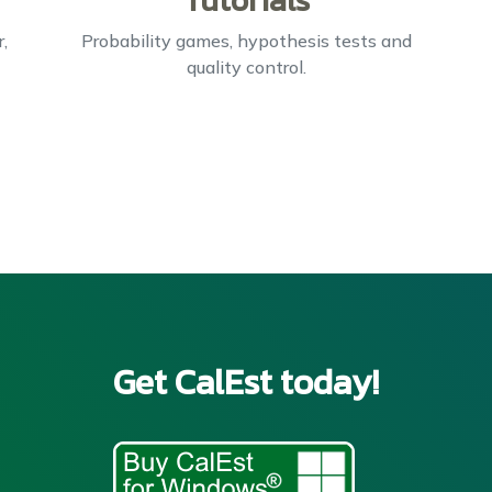
Tutorials
,
Probability games, hypothesis tests and
quality control.
Get CalEst today!