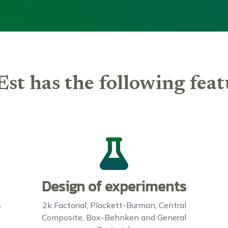
Est has the following feat
Design of experiments
s
2k Factorial, Plackett-Burman, Central
Composite, Box-Behnken and General