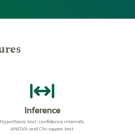
ures
Inference
Hypothesis test, confidence intervals,
ANOVA and Chi-square test.