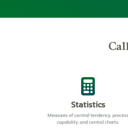
Cal
Statistics
Measures of central tendency, proces
capability, and control charts.