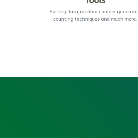
Tools
Sorting data, random number generator
counting techniques and much more.