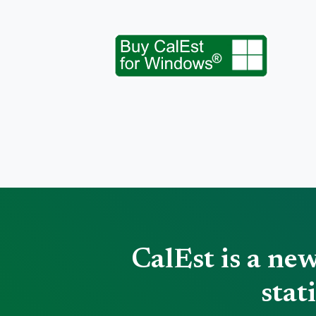
CalEst is a ne
stat