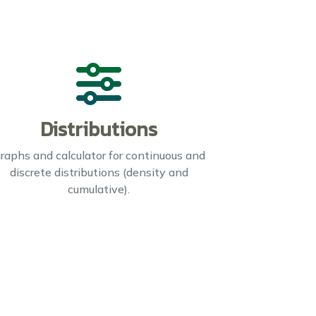
Distributions
raphs and calculator for continuous and
discrete distributions (density and
cumulative).