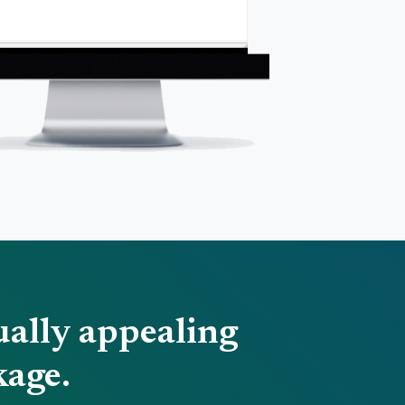
ually appealing
kage.