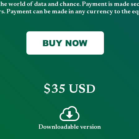
the world of data and chance. Payment is made secu
s. Payment can be made in any currency to the equ
$35 USD
Downloadable version